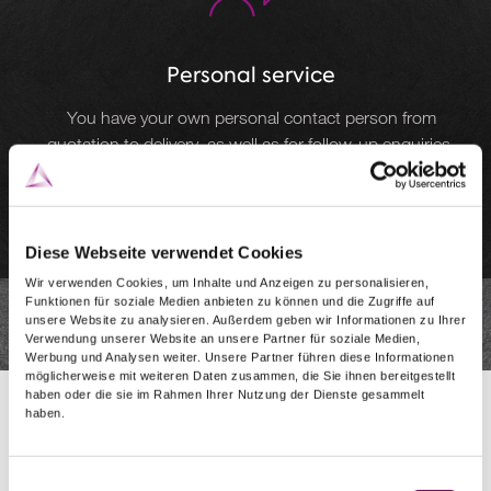
Personal service
You have your own personal contact person from
quotation to delivery, as well as for follow-up enquiries.
Diese Webseite verwendet Cookies
Wir verwenden Cookies, um Inhalte und Anzeigen zu personalisieren,
Funktionen für soziale Medien anbieten zu können und die Zugriffe auf
unsere Website zu analysieren. Außerdem geben wir Informationen zu Ihrer
Verwendung unserer Website an unsere Partner für soziale Medien,
Werbung und Analysen weiter. Unsere Partner führen diese Informationen
möglicherweise mit weiteren Daten zusammen, die Sie ihnen bereitgestellt
haben oder die sie im Rahmen Ihrer Nutzung der Dienste gesammelt
haben.
Einwilligungsauswahl