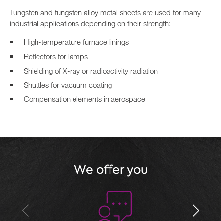
Tungsten and tungsten alloy metal sheets are used for many
industrial applications depending on their strength:
High-temperature furnace linings
Reflectors for lamps
Shielding of X-ray or radioactivity radiation
Shuttles for vacuum coating
Compensation elements in aerospace
We offer you