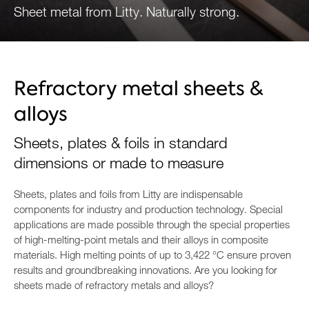
Sheet metal from Litty. Naturally strong.
ENQUIRE NOW
Refractory metal sheets &
alloys
Sheets, plates & foils in standard
dimensions or made to measure
Sheets, plates and foils from Litty are indispensable
components for industry and production technology. Special
applications are made possible through the special properties
of high-melting-point metals and their alloys in composite
materials. High melting points of up to 3,422 °C ensure proven
results and groundbreaking innovations. Are you looking for
sheets made of refractory metals and alloys?