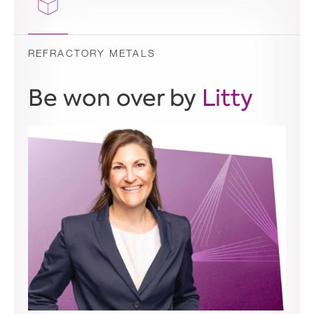
REFRACTORY METALS
Be won over by
Litty