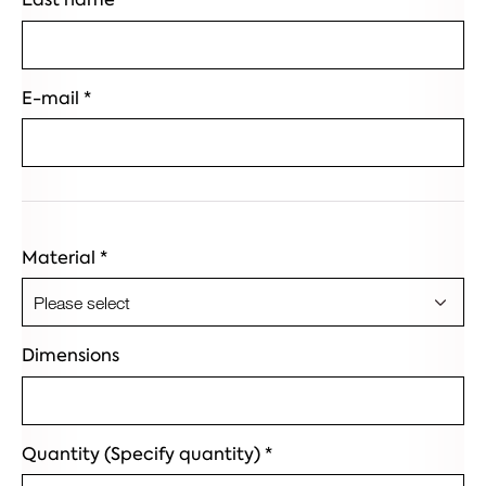
E-mail
*
Material
*
Dimensions
Quantity (Specify quantity)
*