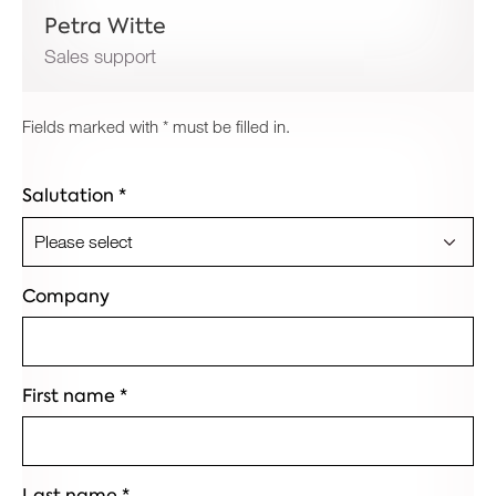
Petra Witte
Sales support
Fields marked with * must be filled in.
Salutation
*
Company
First name
*
Last name
*