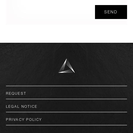
SEND
deutsch
REQUEST
english
LEGAL NOTICE
italiano
PRIVACY POLICY
français
español