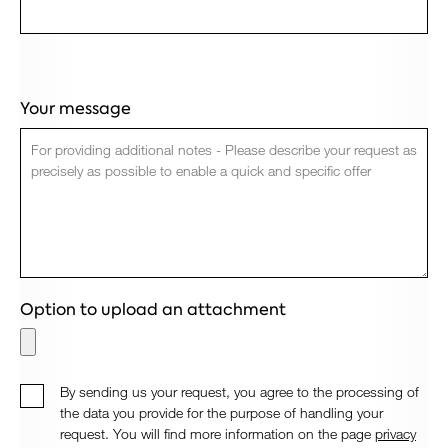
Your message
Option to upload an attachment
By sending us your request, you agree to the processing of
the data you provide for the purpose of handling your
request. You will find more information on the page
privacy