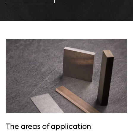
The areas of application