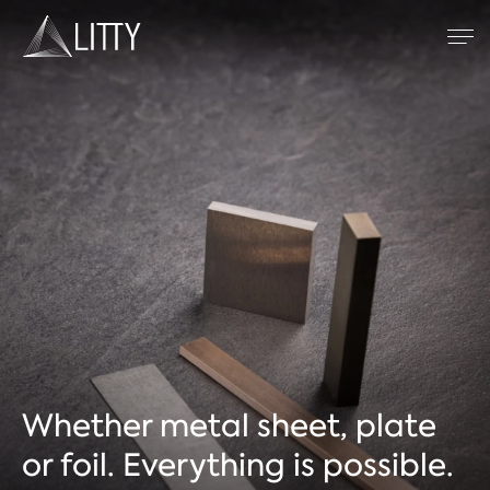
Zum Inhalt
Refractory metals
TIG welding
Resistance welding
Plasma spraying
Company
Whether metal sheet, plate
or foil. Everything is possible.