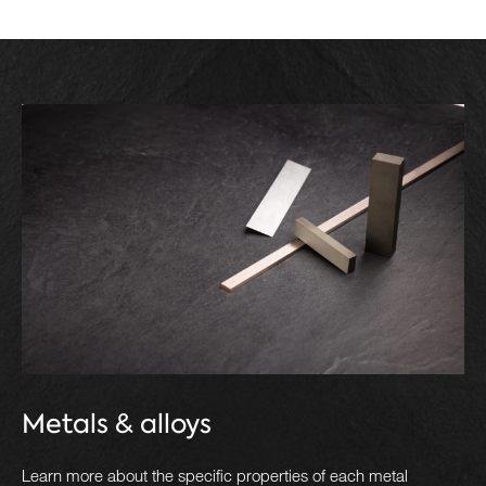
Metals & alloys
Learn more about the specific properties of each metal