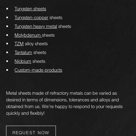
Tungsten sheets
Tungsten-copper
sheets
Tungsten heavy metal
sheets
Molybdenum
sheets
TZM
alloy sheets
Tantalum
sheets
Niobium
sheets
Custom-made products
Metal sheets made of refractory metals can be varied as
desired in terms of dimensions, tolerances and alloys and
obtained from us. We’re happy to respond to your requests
quickly and flexibly!
REQUEST NOW